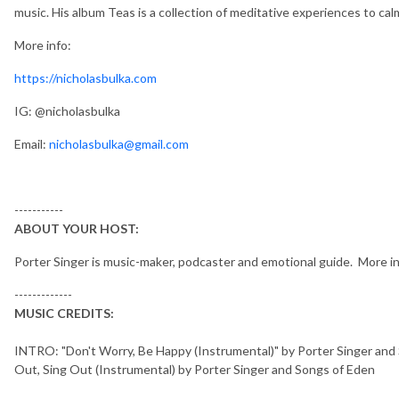
music. His album Teas is a collection of meditative experiences to cal
More info:
https://nicholasbulka.com
IG: @nicholasbulka
Email:
nicholasbulka@gmail.com
-----------
ABOUT YOUR HOST:
Porter Singer is music-maker, podcaster and emotional guide. More i
-------------
MUSIC CREDITS:
INTRO: "Don't Worry, Be Happy (Instrumental)" by Porter Singer an
Out, Sing Out (Instrumental) by Porter Singer and Songs of Eden