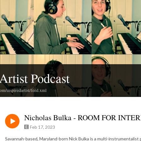
Artist Podcast
com/inspiredartist/feed.xml
Nicholas Bulka - ROOM FOR INT
Feb 17, 2023
Savannah-based, Maryland-born Nick Bulka is a multi-instrumentalist p