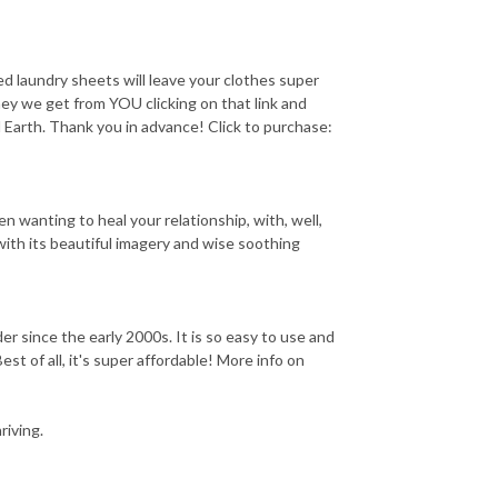
aundry sheets will leave your clothes super
ney we get from YOU clicking on that link and
l Earth. Thank you in advance! Click to purchase:
 wanting to heal your relationship, with, well,
with its beautiful imagery and wise soothing
ince the early 2000s. It is so easy to use and
est of all, it's super affordable! More info on
iving.