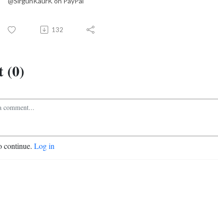
@SirgunKaurK on PayPal
132
 (0)
o continue.
Log in