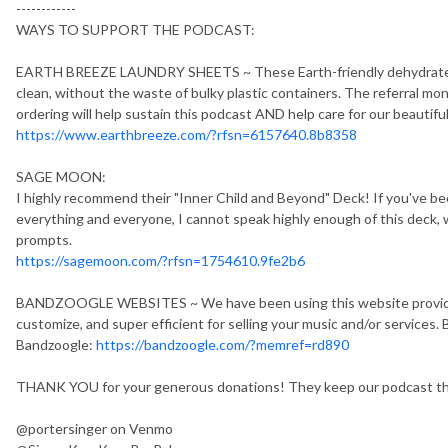
------------
WAYS TO SUPPORT THE PODCAST:
EARTH BREEZE LAUNDRY SHEETS ~ These Earth-friendly dehydrated l
clean, without the waste of bulky plastic containers. The referral mo
ordering will help sustain this podcast AND help care for our beautifu
https://www.earthbreeze.com/?rfsn=6157640.8b8358
SAGE MOON:
I highly recommend their "Inner Child and Beyond" Deck! If you've been
everything and everyone, I cannot speak highly enough of this deck, 
prompts.
https://sagemoon.com/?rfsn=1754610.9fe2b6
BANDZOOGLE WEBSITES ~ We have been using this website provider s
customize, and super efficient for selling your music and/or services. B
Bandzoogle:
https://bandzoogle.com/?memref=rd890
THANK YOU for your generous donations! They keep our podcast thr
@portersinger on Venmo