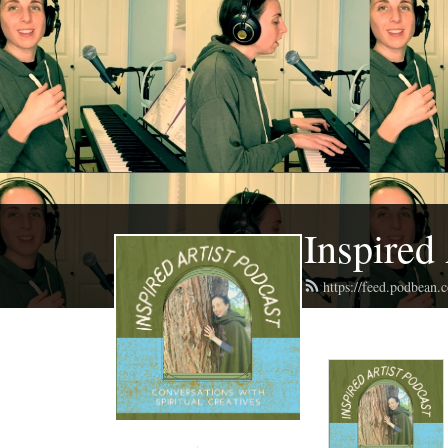
Inspired 
https://feed.podbean.