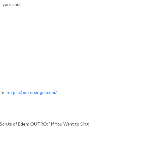
m your soul.
nfo:
https://portersinger.com/
d Songs of Eden; OUTRO: "If You Want to Sing