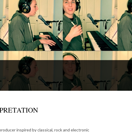
ERPRETATION
roducer inspired by classical, rock and electronic