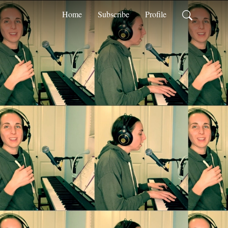
Home
Subscribe
Profile