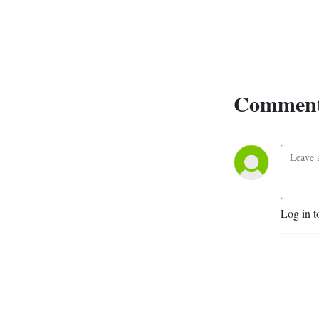
Comment
Log in t